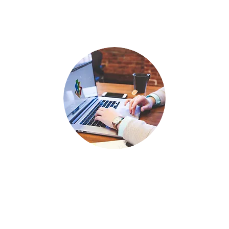
PRESENTATION DESIGN