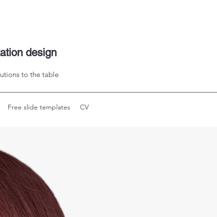
tation design
utions to the table
Free slide templates
CV