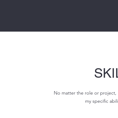
SKI
No matter the role or project, 
my specific abili