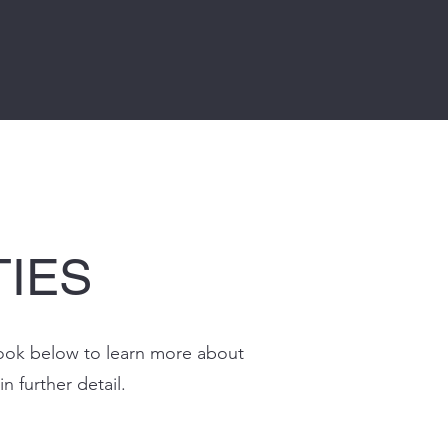
TIES
a look below to learn more about
in further detail.