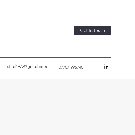
Get In touch
strail1972@gmail.com
07707 996740