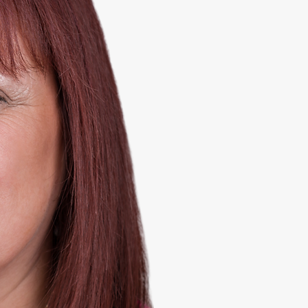
S
BA
Hello and welc