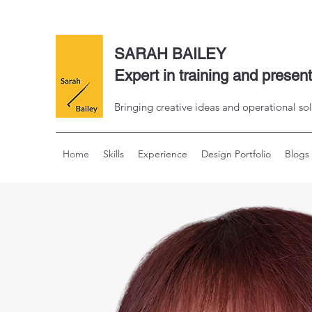
SARAH BAILEY
Expert in training and presen
Bringing creative ideas and operational sol
Home
Skills
Experience
Design Portfolio
Blogs