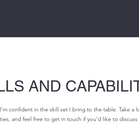
LLS AND CAPABILI
I’m confident in the skill set I bring to the table. Take 
ties, and feel free to get in touch if you’d like to discuss 