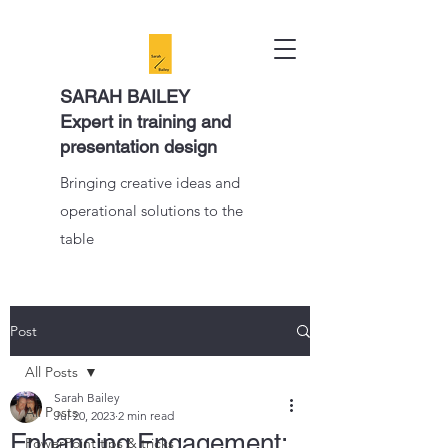
SARAH BAILEY
Expert in training and
presentation design
Bringing creative ideas and
operational solutions to the
table
Post
All Posts
Sarah Bailey
All Posts
Jul 20, 2023
2 min read
Enhancing Engagement:
PowerPoint tips & tricks