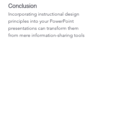
Conclusion
Incorporating instructional design 
principles into your PowerPoint 
presentations can transform them 
from mere information-sharing tools 
into engaging and impactful 
learning experiences. By 
understanding your audience, using 
visuals to tell a story, embracing 
interactivity, and employing 
multimedia elements wisely, you can 
create presentations that leave a 
lasting impression on your audience.
Next time you create a PowerPoint 
presentation, approach it with the 
mindset of an 
instructional designer
. 
Aim to facilitate learning, encourage 
active participation, and make your 