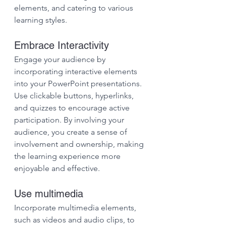
elements, and catering to various 
learning styles.
Embrace Interactivity
Engage your audience by 
incorporating interactive elements 
into your PowerPoint presentations. 
Use clickable buttons, hyperlinks, 
and quizzes to encourage active 
participation. By involving your 
audience, you create a sense of 
involvement and ownership, making 
the learning experience more 
enjoyable and effective.
Use multimedia
Incorporate multimedia elements, 
such as videos and audio clips, to 