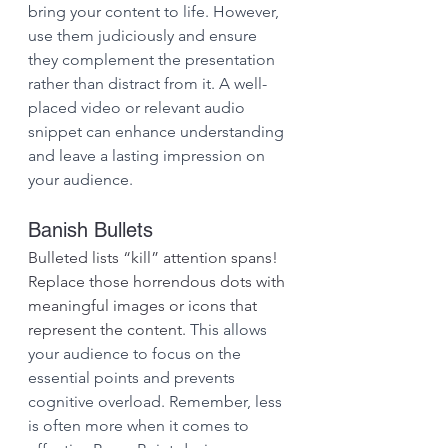
bring your content to life. However, 
use them judiciously and ensure 
they complement the presentation 
rather than distract from it. A well-
placed video or relevant audio 
snippet can enhance understanding 
and leave a lasting impression on 
your audience.
Banish Bullets
Bulleted lists “kill” attention spans! 
Replace those horrendous dots with 
meaningful images or icons that 
represent the content. 
This allows 
your audience to focus on the 
essential points and prevents 
cognitive overload. Remember, less 
is often more when it comes to 