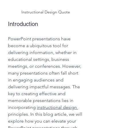
Instructional Design Quote
Introduction
PowerPoint presentations have 
become a ubiquitous tool for 
delivering information, whether in 
educational settings, business 
meetings, or conferences. However, 
many presentations often fall short 
in engaging audiences and 
delivering impactful messages. The 
key to creating effective and 
memorable presentations lies in 
incorporating 
instructional design 
principles. In this blog article, we will 
explore how you can elevate your 
PowerPoint presentations through 