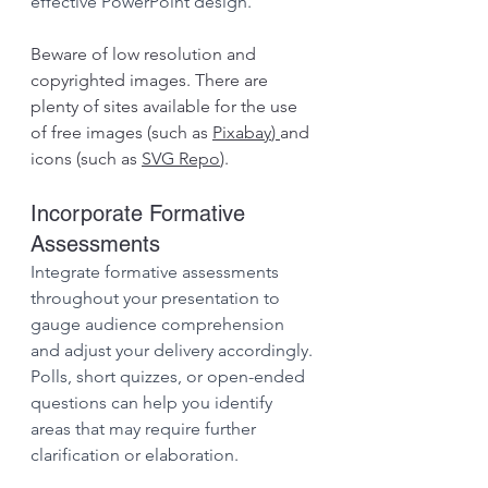
effective PowerPoint design.
Beware of low resolution and 
copyrighted images. There are 
plenty of sites available for the use 
of free images (such as 
Pixabay
) 
and 
icons (such as 
SVG Repo
).
Incorporate Formative 
Assessments
Integrate formative assessments 
throughout your presentation to 
gauge audience comprehension 
and adjust your delivery accordingly. 
Polls, short quizzes, or open-ended 
questions can help you identify 
areas that may require further 
clarification or elaboration.