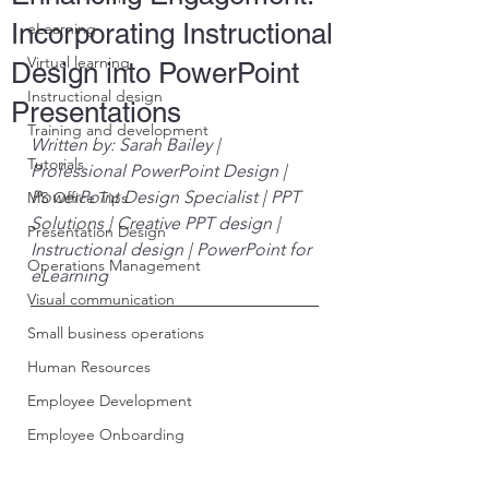
Incorporating Instructional
eLearning
Virtual learning
Design into PowerPoint
Instructional design
Presentations
Training and development
Written by: Sarah Bailey | 
Tutorials
Professional PowerPoint Design | 
PowerPoint Design Specialist | PPT 
MS Office Tips
Solutions | Creative PPT design | 
Presentation Design
Instructional design | PowerPoint for 
Operations Management
eLearning
Visual communication
Small business operations
Human Resources
Employee Development
Employee Onboarding