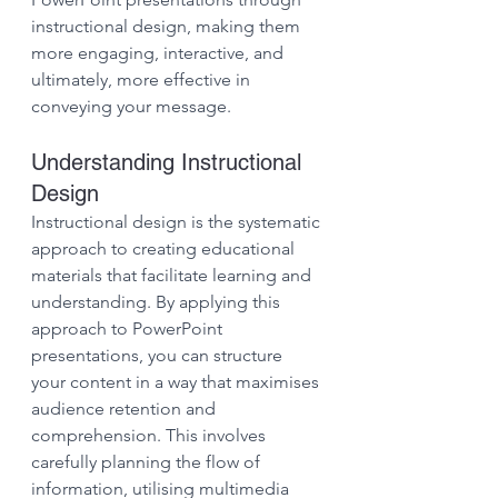
instructional design, making them 
more engaging, interactive, and 
ultimately, more effective in 
conveying your message.
Understanding Instructional 
Design
Instructional design is the systematic 
approach to creating educational 
materials that facilitate learning and 
understanding. By applying this 
approach to PowerPoint 
presentations, you can structure 
your content in a way that maximises 
audience retention and 
comprehension. This involves 
carefully planning the flow of 
information, utilising multimedia 