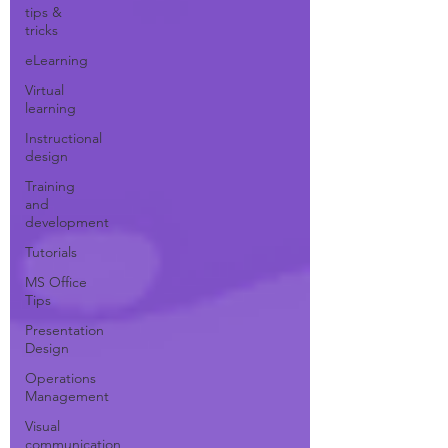
tips &
tricks
eLearning
Virtual
learning
Instructional
design
Training
and
development
Tutorials
MS Office
Tips
Presentation
Design
Operations
Management
Visual
communication