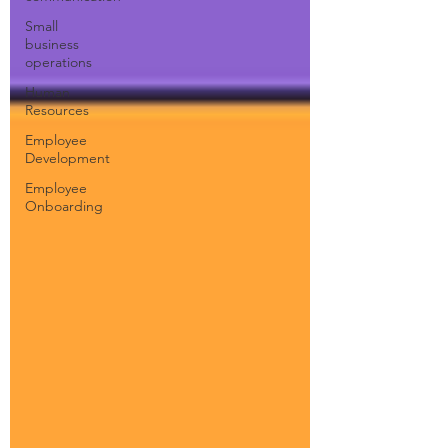
Small
business
operations
Human
Resources
Employee
Development
Employee
Onboarding