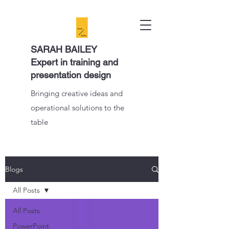
SARAH BAILEY
Expert in training and
presentation design
Bringing creative ideas and
operational solutions to the
table
Blogs
All Posts
All Posts
PowerPoint